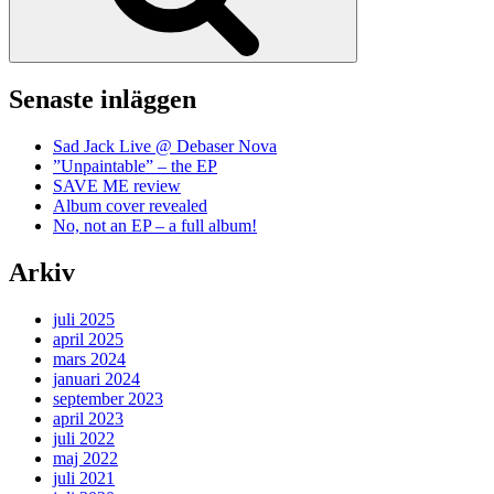
Senaste inläggen
Sad Jack Live @ Debaser Nova
”Unpaintable” – the EP
SAVE ME review
Album cover revealed
No, not an EP – a full album!
Arkiv
juli 2025
april 2025
mars 2024
januari 2024
september 2023
april 2023
juli 2022
maj 2022
juli 2021