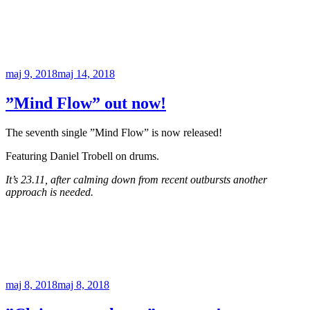
Publicerat
maj 9, 2018
maj 14, 2018
”Mind Flow” out now!
The seventh single ”Mind Flow” is now released!
Featuring Daniel Trobell on drums.
It’s 23.11, after calming down from recent outbursts another
approach is needed.
Publicerat
maj 8, 2018
maj 8, 2018