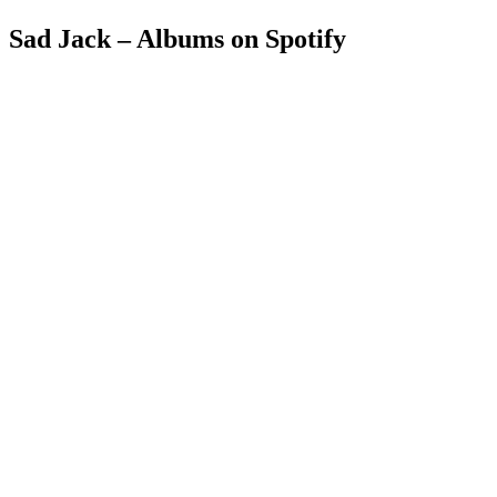
Sad Jack – Albums on Spotify