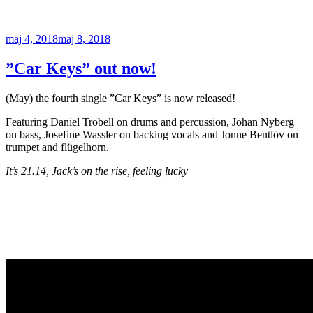
Publicerat
maj 4, 2018
maj 8, 2018
”Car Keys” out now!
(May) the fourth single ”Car Keys” is now released!
Featuring Daniel Trobell on drums and percussion, Johan Nyberg
on bass, Josefine Wassler on backing vocals and Jonne Bentlöv on
trumpet and flügelhorn.
It’s 21.14, Jack’s on the rise, feeling lucky