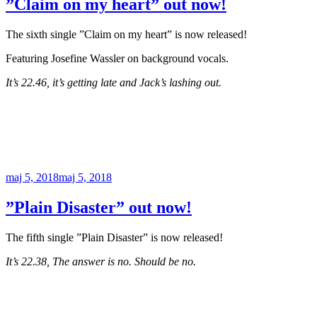
”Claim on my heart” out now!
The sixth single ”Claim on my heart” is now released!
Featuring Josefine Wassler on background vocals.
It’s 22.46, it’s getting late and Jack’s lashing out.
Publicerat
maj 5, 2018
maj 5, 2018
”Plain Disaster” out now!
The fifth single ”Plain Disaster” is now released!
It’s 22.38, The answer is no. Should be no.