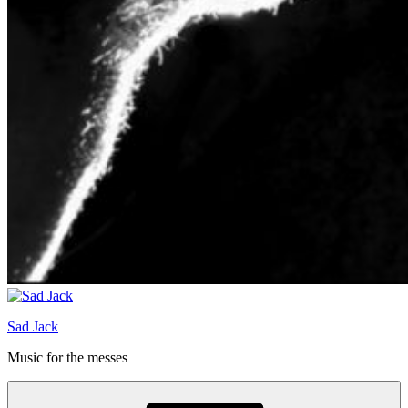
Sad Jack
Music for the messes