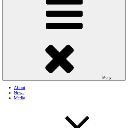
Meny
About
News
Media