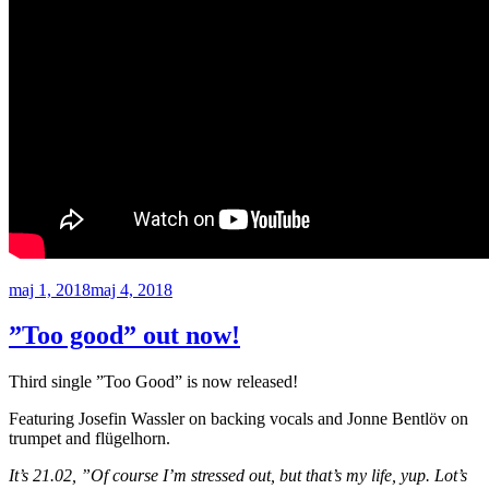
Publicerat
maj 1, 2018
maj 4, 2018
”Too good” out now!
Third single ”Too Good” is now released!
Featuring Josefin Wassler on backing vocals and Jonne Bentlöv on
trumpet and flügelhorn.
It’s 21.02, ”Of course I’m stressed out, but that’s my life, yup. Lot’s