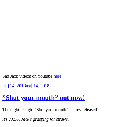
Sad Jack videos on Youtube
here
Publicerat
maj 14, 2018
maj 14, 2018
”Shut your mouth” out now!
The eighth single ”Shut your mouth” is now released!
It’s 23.56, Jack’s grasping for straws.