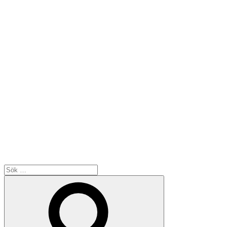
Sök
efter:
Sök