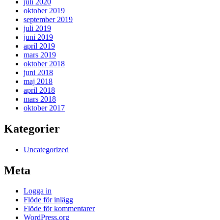
juli 2020
oktober 2019
september 2019
juli 2019
juni 2019
april 2019
mars 2019
oktober 2018
juni 2018
maj 2018
april 2018
mars 2018
oktober 2017
Kategorier
Uncategorized
Meta
Logga in
Flöde för inlägg
Flöde för kommentarer
WordPress.org