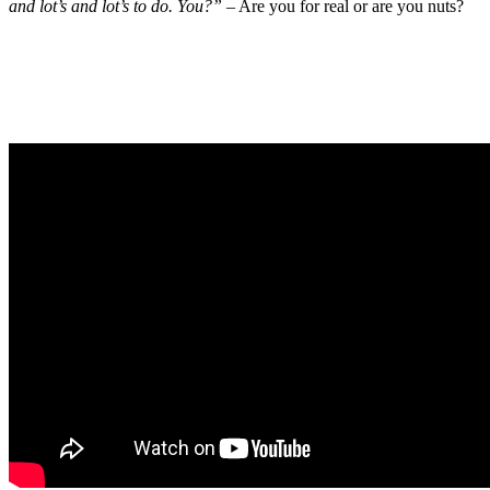
and lot’s and lot’s to do. You?”
– Are you for real or are you nuts?