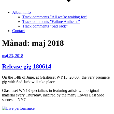
Album info
Track comments ”All we’re waiting for”
Track comments ”Failure Anthems”
Track comments ”Sad Jack”
Contact
Månad:
maj 2018
Publicerat
maj 23, 2018
Release gig 180614
On the 14th of June, at Glashuset WY13, 20.00, the very premiere
gig with Sad Jack will take place.
Glashuset WY13 specializes in featuring artists with original
material every Thursday, inspired by the many Lower East Side
scenes in NYC.