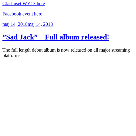
Glashuset WY13 here
Facebook event here
Publicerat
maj 14, 2018
maj 14, 2018
”Sad Jack” – Full album released!
The full length debut album is now released on all major streaming
platforms