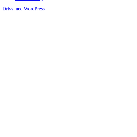
Drivs med WordPress