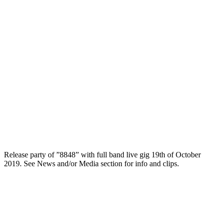
Release party of ”8848” with full band live gig 19th of October
2019. See News and/or Media section for info and clips.