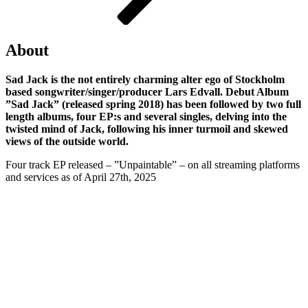
About
Sad Jack is the not entirely charming alter ego of Stockholm
based songwriter/singer/producer Lars Edvall. Debut Album
”Sad Jack” (released spring 2018) has been followed by two full
length albums, four EP:s and several singles, delving into the
twisted mind of Jack, following his inner turmoil and skewed
views of the outside world.
Four track EP released – ”Unpaintable” – on all streaming platforms
and services as of April 27th, 2025