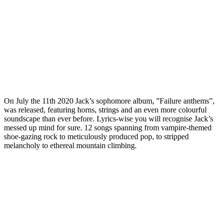
On July the 11th 2020 Jack’s sophomore album, ”Failure anthems”,
was released, featuring horns, strings and an even more colourful
soundscape than ever before. Lyrics-wise you will recognise Jack’s
messed up mind for sure. 12 songs spanning from vampire-themed
shoe-gazing rock to meticulously produced pop, to stripped
melancholy to ethereal mountain climbing.