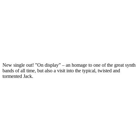
New single out! ”On display” – an homage to one of the great synth
bands of all time, but also a visit into the typical, twisted and
tormented Jack.