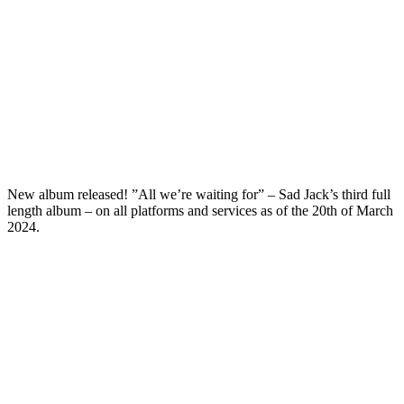
New album released! ”All we’re waiting for” – Sad Jack’s third full
length album – on all platforms and services as of the 20th of March
2024.