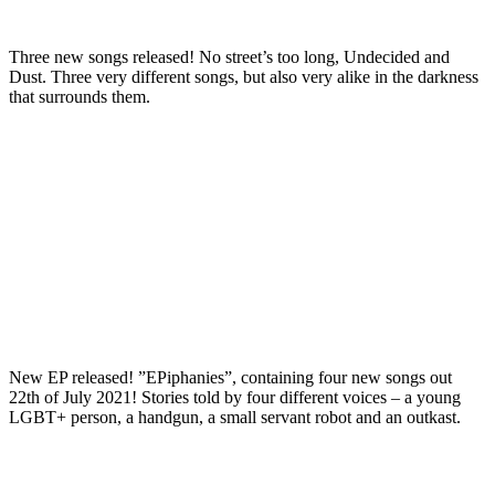
Three new songs released! No street’s too long, Undecided and
Dust. Three very different songs, but also very alike in the darkness
that surrounds them.
New EP released! ”EPiphanies”, containing four new songs out
22th of July 2021! Stories told by four different voices – a young
LGBT+ person, a handgun, a small servant robot and an outkast.