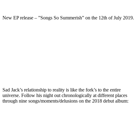
New EP release – ”Songs So Summerish” on the 12th of July 2019.
Sad Jack’s relationship to reality is like the fork’s to the entire
universe. Follow his night out chronologically at different places
through nine songs/moments/delusions on the 2018 debut album: