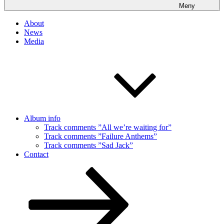
Meny
About
News
Media
Album info
Track comments ”All we’re waiting for”
Track comments ”Failure Anthems”
Track comments ”Sad Jack”
Contact
Rulla
ned
till
innehållet