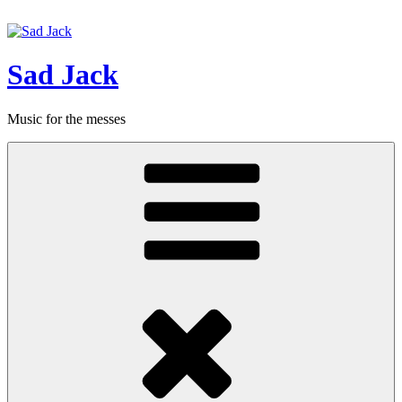
Hoppa
till
innehåll
Sad Jack
Music for the messes