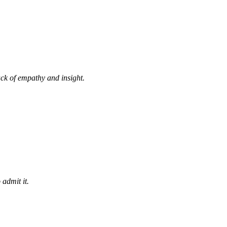
ack of empathy and insight.
 admit it.