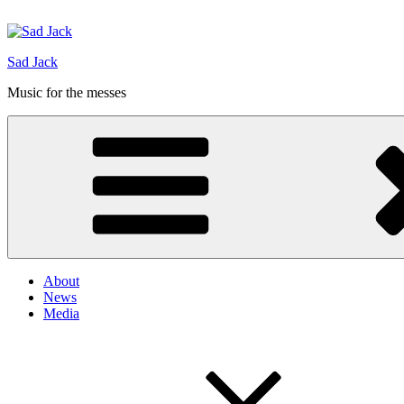
Hoppa
till
innehåll
Sad Jack
Music for the messes
About
News
Media