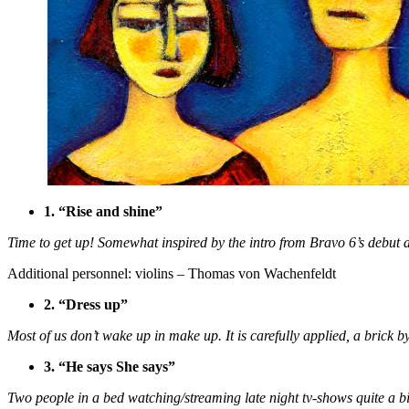
1. “Rise and shine”
Time to get up! Somewhat inspired by the intro from Bravo 6’s debut
Additional personnel: violins – Thomas von Wachenfeldt
2. “Dress up”
Most of us don’t wake up in make up. It is carefully applied, a brick b
3. “He says She says”
Two people in a bed watching/streaming late night tv-shows quite a bi