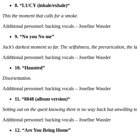
8. “LUCY (inhale/exhale)“
This the moment that calls for a smoke.
Additional personnel: backing vocals – Josefine Wassler
9. “No you No me”
Jack’s darkest moment so far. The selfishness, the prevarication, the l
Additional personnel: backing vocals – Josefine Wassler
10. “Haunted”
Disorientation.
Additional personnel: backing vocals – Josefine Wassler
11. “8848 (album version)“
Setting out on the quest knowing there is no way back but unwilling to
Additional personnel: backing vocals – Josefine Wassler
12. “Are You Being Home”