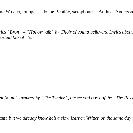
fine Wassler, trumpets – Jonne Bentlöv, saxophones – Andreas Anderss
series “Bron” – “Hollow talk” by Choir of young believers. Lyrics abo
tant bits of life.
if you’re not. Inspired by “The Twelve”, the second book of the “The Pas
ortant, but we already know he’s a slow learner. Written on the same day