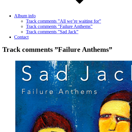
Album info
Track comments ”All we’re waiting for”
Track comments ”Failure Anthems”
Track comments ”Sad Jack”
Contact
Track comments ”Failure Anthems”