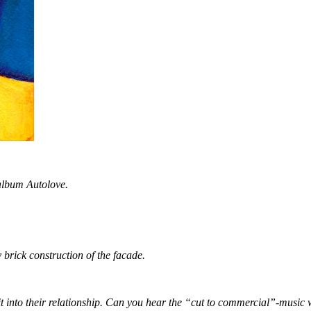
 album Autolove.
y brick construction of the facade.
t into their relationship. Can you hear the “cut to commercial”-music 