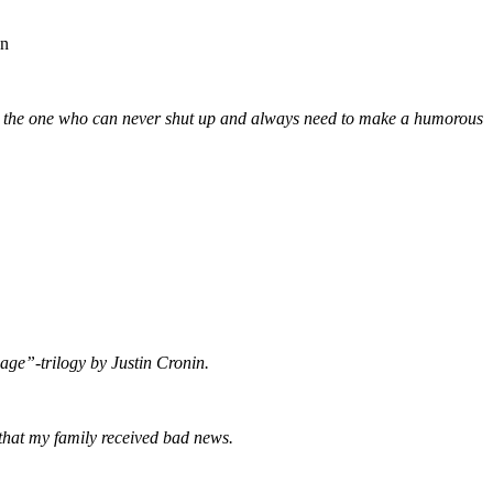
on
ut the one who can never shut up and always need to make a humorous
sage”-trilogy by Justin Cronin.
 that my family received bad news.