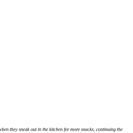
when they sneak out in the kitchen for more snacks, continuing the