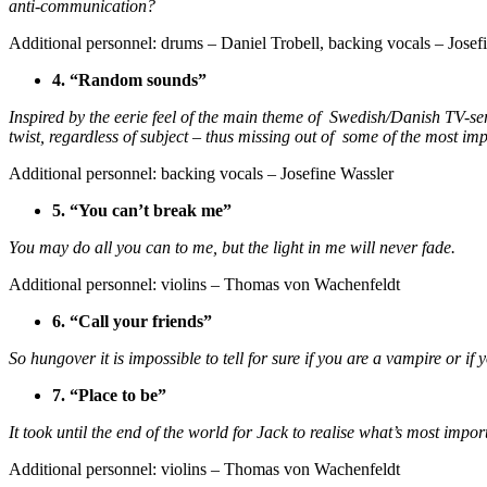
anti-communication?
Additional personnel: drums – Daniel Trobell, backing vocals – Jose
4. “Random sounds”
Inspired by the eerie feel of the main theme of Swedish/Danish TV-
twist, regardless of subject – thus missing out of some of the most impor
Additional personnel: backing vocals – Josefine Wassler
5. “You can’t break me”
You may do all you can to me, but the light in me will never fade.
Additional personnel: violins – Thomas von Wachenfeldt
6. “Call your friends”
So hungover it is impossible to tell for sure if you are a vampire or 
7. “Place to be”
It took until the end of the world for Jack to realise what’s most imp
Additional personnel: violins – Thomas von Wachenfeldt